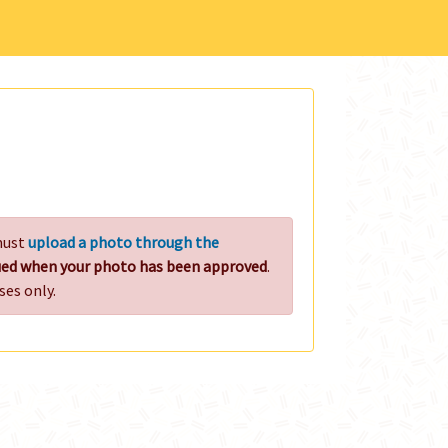
 must
upload a photo through the
ssued when your photo has been approved
.
ses only.