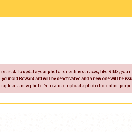
retired. To update your photo for online services, like RIMS, you
t
your old RowanCard will be deactivated and a new one will be i
u upload a new photo. You cannot upload a photo for online purpo