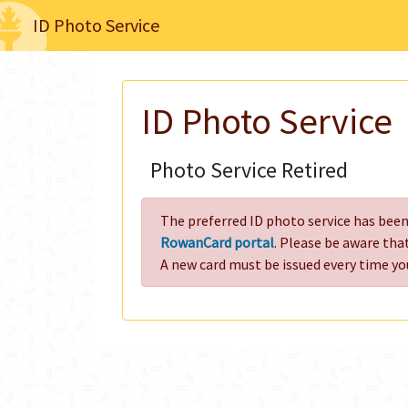
ID Photo Service
ID Photo Service
Photo Service Retired
The preferred ID photo service has been 
RowanCard portal
. Please be aware tha
A new card must be issued every time yo